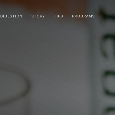
DIGESTION
STORY
TIPS
PROGRAMS