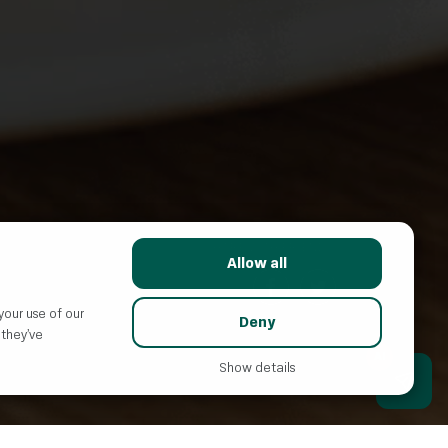
SHARE WITH FRIENDS:
Allow all
your use of our
Deny
 they’ve
AI
Show details