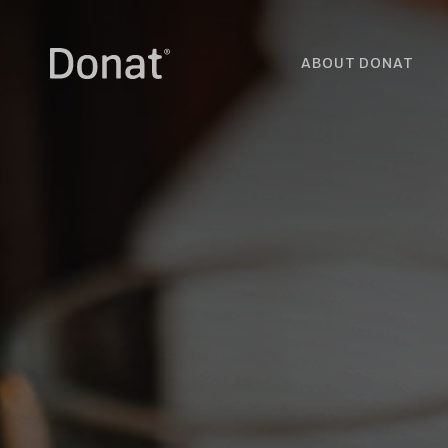
ABOUT DONAT