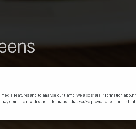
reens
 media features and to analyse our traffic. We also share information about 
o may combine it with other information that you’ve provided to them or that