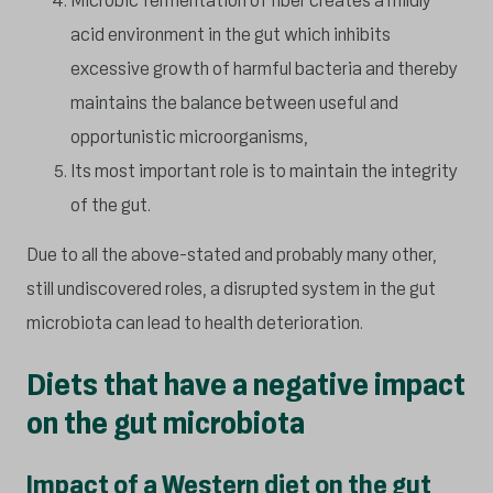
Microbic fermentation of fiber creates a mildly
acid environment in the gut which inhibits
excessive growth of harmful bacteria and thereby
maintains the balance between useful and
opportunistic microorganisms,
Its most important role is to maintain the integrity
of the gut.
Due to all the above-stated and probably many other,
still undiscovered roles, a disrupted system in the gut
microbiota can lead to health deterioration.
Diets that have a negative impact
on the gut microbiota
Impact of a Western diet on the gut