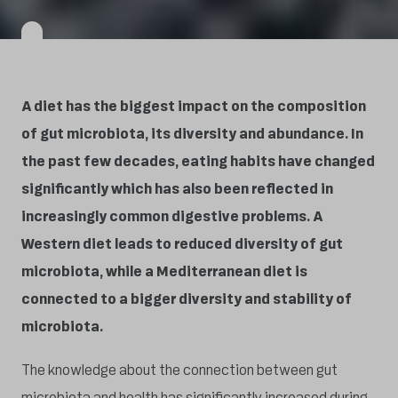
A diet has the biggest impact on the composition
of gut microbiota, its diversity and abundance. In
the past few decades, eating habits have changed
significantly which has also been reflected in
increasingly common digestive problems. A
Western diet leads to reduced diversity of gut
microbiota, while a Mediterranean diet is
connected to a bigger diversity and stability of
microbiota.
The knowledge about the connection between gut
microbiota and health has significantly increased during