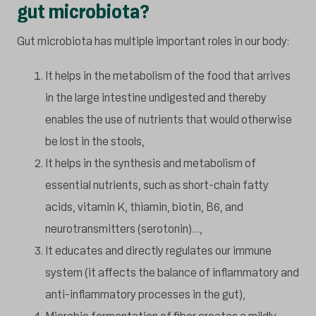
gut microbiota?
Gut microbiota has multiple important roles in our body:
It helps in the metabolism of the food that arrives
in the large intestine undigested and thereby
enables the use of nutrients that would otherwise
be lost in the stools,
It helps in the synthesis and metabolism of
essential nutrients, such as short-chain fatty
acids, vitamin K, thiamin, biotin, B6, and
neurotransmitters (serotonin)…,
It educates and directly regulates our immune
system (it affects the balance of inflammatory and
anti-inflammatory processes in the gut),