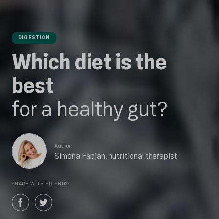
DIGESTION
Which diet is the
best
for a healthy gut?
Author:
Simona Fabjan, nutritional therapist
SHARE WITH FRIENDS: