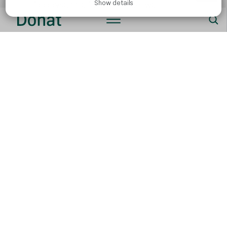
Show details
lipopolysaccharides in their cell wall.
A reduced level of useful short-chain fatty acids.
It is all related to inflammation and a higher risk for the
development of chronic diseases. Unfortunately, the
Western diet has become a standard in developed
countries, and it is becoming increasingly present in
developing countries, too.