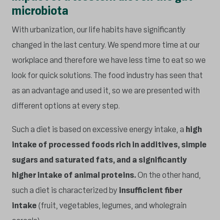
microbiota
With urbanization, our life habits have significantly
changed in the last century. We spend more time at our
workplace and therefore we have less time to eat so we
look for quick solutions. The food industry has seen that
as an advantage and used it, so we are presented with
different options at every step.
Such a diet is based on excessive energy intake, a
high
intake of processed foods rich in additives, simple
sugars and saturated fats, and a significantly
higher intake of animal proteins.
On the other hand,
such a diet is characterized by
insufficient fiber
intake
(fruit, vegetables, legumes, and wholegrain