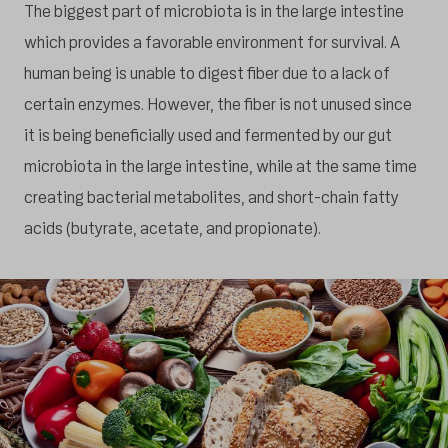
The biggest part of microbiota is in the large intestine
which provides a favorable environment for survival. A
human being is unable to digest fiber due to a lack of
certain enzymes. However, the fiber is not unused since
it is being beneficially used and fermented by our gut
microbiota in the large intestine, while at the same time
creating bacterial metabolites, and short-chain fatty
acids (butyrate, acetate, and propionate).