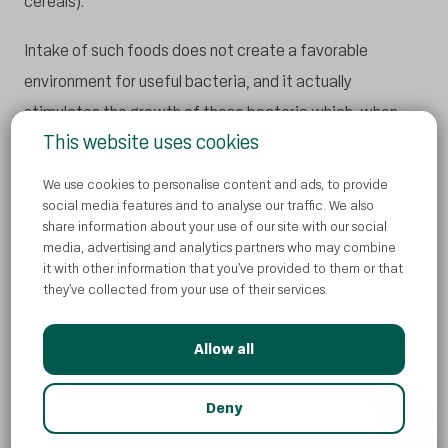
cereals).
Intake of such foods does not create a favorable
environment for useful bacteria, and it actually
stimulates the growth of those bacteria which, when
This website uses cookies
there are too many of them, reduce the integrity of the
intestine wall.
We use cookies to personalise content and ads, to provide
social media features and to analyse our traffic. We also
It has been observed in the studies that people who
share information about your use of our site with our social
media, advertising and analytics partners who may combine
mostly eat highly processed food have:
it with other information that you’ve provided to them or that
they’ve collected from your use of their services.
Reduced diversity of gut microbiota and an
increased level of endotoxins (lipopolysaccharides)
Allow all
in their bloodstream, which indicates that they
have an increased intestinal permeability and a
AI
Deny
higher number of bacteria that have