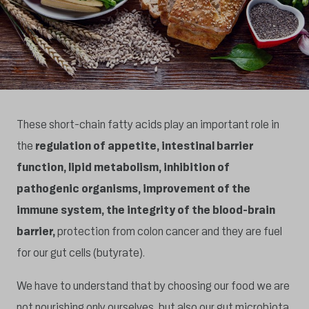
These short-chain fatty acids play an important role in
the
regulation of appetite, intestinal barrier
function, lipid metabolism, inhibition of
pathogenic organisms, improvement of the
immune system, the integrity of the blood-brain
barrier,
protection from colon cancer and they are fuel
for our gut cells (butyrate).
We have to understand that by choosing our food we are
not nourishing only ourselves, but also our gut microbiota