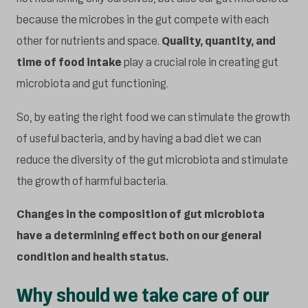
because the microbes in the gut compete with each
other for nutrients and space.
Quality, quantity, and
time of food intake
play a crucial role in creating gut
microbiota and gut functioning.
So, by eating the right food we can stimulate the growth
of useful bacteria, and by having a bad diet we can
reduce the diversity of the gut microbiota and stimulate
the growth of harmful bacteria.
Changes in the composition of gut microbiota
have a determining effect both on our general
condition and health status.
Why should we take care of our