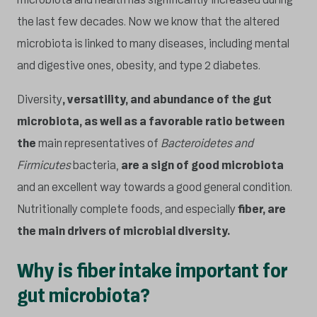
the last few decades. Now we know that the altered
microbiota is linked to many diseases, including mental
and digestive ones, obesity, and type 2 diabetes.
Diversity
, versatility, and abundance of the gut
microbiota, as well as a favorable ratio between
the
main representatives of
Bacteroidetes and
Firmicutes
bacteria,
are a sign of good microbiota
and an excellent way towards a good general condition.
Nutritionally complete foods, and especially
fiber, are
the main drivers of microbial diversity.
Why is fiber intake important for
gut microbiota?