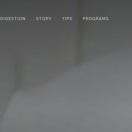
DIGESTION
STORY
TIPS
PROGRAMS