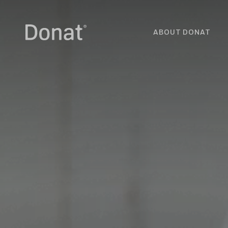
ABOUT DONAT