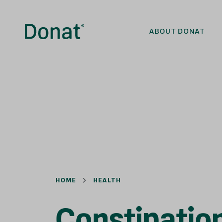
ABOUT DONAT
HOME
HEALTH
Constipatio