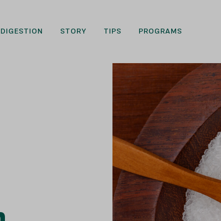
DIGESTION
STORY
TIPS
PROGRAMS
n