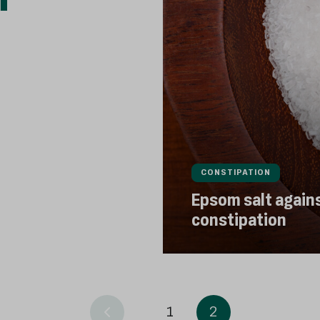
CONSTIPATION
Epsom salt again
constipation
1
2