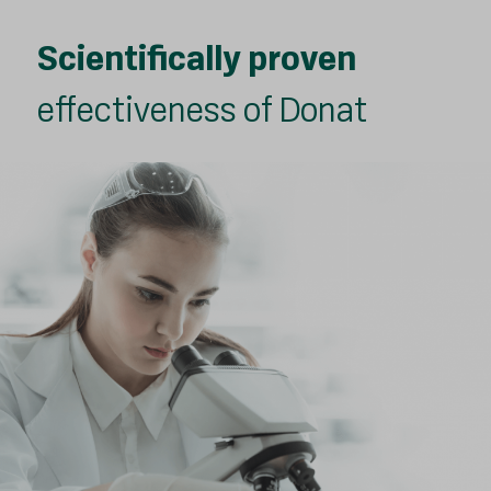
Scientifically proven
effectiveness of Donat