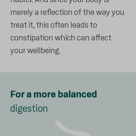
merely a reflection of the way you
treat it, this often leads to
constipation which can affect
your wellbeing.
For a more balanced
digestion