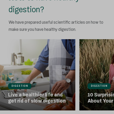
digestion?
We have prepared useful scientific articles on how to
make sure you have healthy digestion.
DIGESTION
DIGESTION
Live a healthier life and
10 Surprisi
get rid of slow digestion
About Your