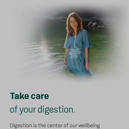
Take care
of your digestion.
Digestion is the center of our wellbeing