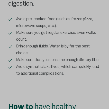
digestion.
Avoid pre-cooked food (such as frozen pizza,
microwave soups, etc.).
Make sure you get regular exercise. Even walks
count.
Drink enough fluids. Water is by far the best
choice.
Make sure that you consume enough dietary fiber.
Avoid synthetic laxatives, which can quickly lead
to additional complications.
How to
have healthy