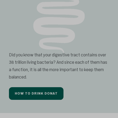
Did you know that your digestive tract contains over
38 trillion living bacteria? And since each of them has
a function, it is all the more important to keep them
balanced.
HOW TO DRINK DONAT