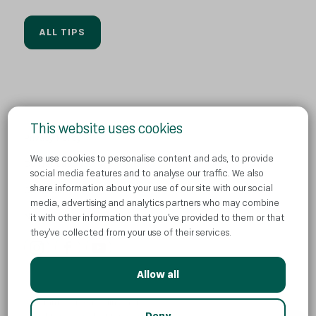
ALL TIPS
This website uses cookies
Privacy Policy
We use cookies to personalise content and ads, to provide
Contact us
social media features and to analyse our traffic. We also
share information about your use of our site with our social
Cookies
media, advertising and analytics partners who may combine
News
it with other information that you’ve provided to them or that
they’ve collected from your use of their services.
Allow all
© Atlantic Droga Kolinska d.o.o
AI