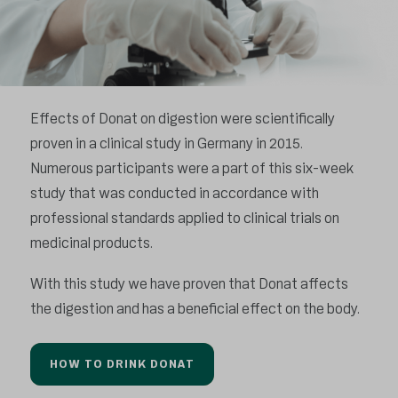
Effects of Donat on digestion were scientifically
proven in a clinical study in Germany in 2015.
Numerous participants were a part of this six-week
study that was conducted in accordance with
professional standards applied to clinical trials on
medicinal products.
With this study we have proven that Donat affects
the digestion and has a beneficial effect on the body.
HOW TO DRINK DONAT