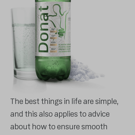
The best things in life are simple,
and this also applies to advice
about how to ensure smooth