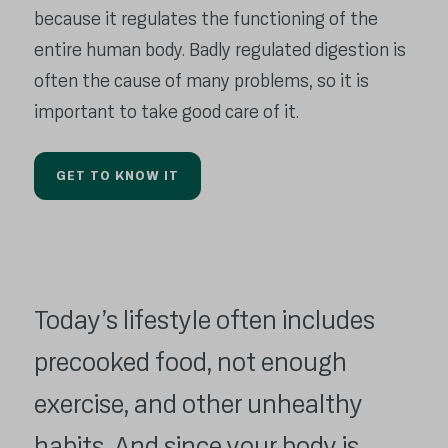
because it regulates the functioning of the
entire human body. Badly regulated digestion is
often the cause of many problems, so it is
important to take good care of it.
GET TO KNOW IT
Today’s lifestyle often includes
precooked food, not enough
exercise, and other unhealthy
habits. And since your body is