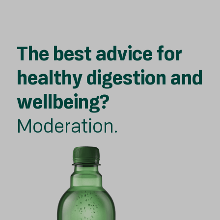
The best advice for
healthy digestion and
wellbeing?
Moderation.