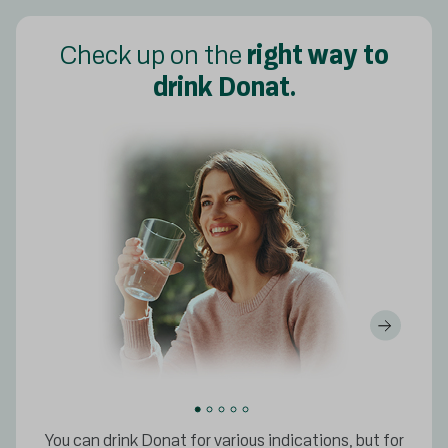
Check up on the
right way to
drink Donat.
You can drink Donat for various indications, but for