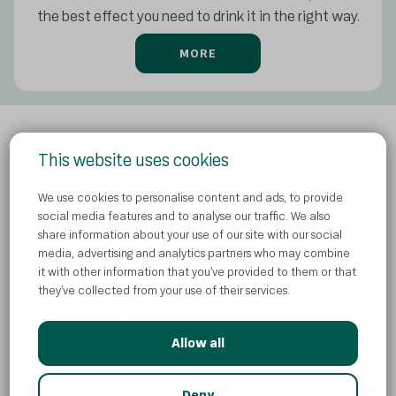
the best effect you need to drink it in the right way.
MORE
This website uses cookies
Privacy Policy
We use cookies to personalise content and ads, to provide
Contact us
social media features and to analyse our traffic. We also
share information about your use of our site with our social
Cookies
media, advertising and analytics partners who may combine
News
it with other information that you’ve provided to them or that
they’ve collected from your use of their services.
Allow all
© Atlantic Droga Kolinska d.o.o
AI
Deny