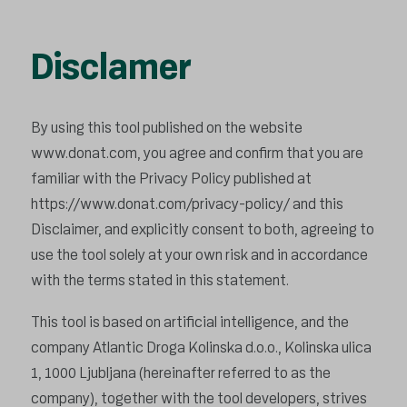
Disclamer
By using this tool published on the website
www.donat.com, you agree and confirm that you are
familiar with the Privacy Policy published at
https://www.donat.com/privacy-policy/
and this
Disclaimer, and explicitly consent to both, agreeing to
use the tool solely at your own risk and in accordance
with the terms stated in this statement.
This tool is based on artificial intelligence, and the
company Atlantic Droga Kolinska d.o.o., Kolinska ulica
1, 1000 Ljubljana (hereinafter referred to as the
company), together with the tool developers, strives