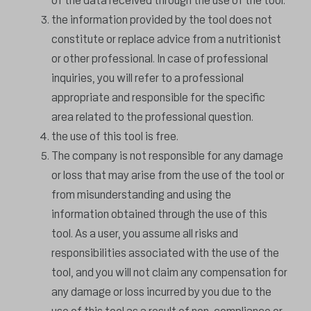
of the data received through the use of the tool.
the information provided by the tool does not
constitute or replace advice from a nutritionist
or other professional. In case of professional
inquiries, you will refer to a professional
appropriate and responsible for the specific
area related to the professional question.
the use of this tool is free.
The company is not responsible for any damage
or loss that may arise from the use of the tool or
from misunderstanding and using the
information obtained through the use of this
tool. As a user, you assume all risks and
responsibilities associated with the use of the
tool, and you will not claim any compensation for
any damage or loss incurred by you due to the