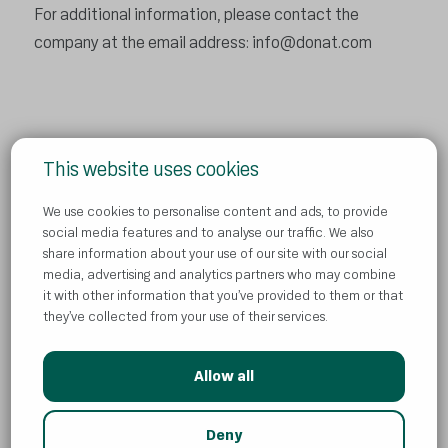
For additional information, please contact the
company at the email address:
info@donat.com
This website uses cookies
Privacy Policy
We use cookies to personalise content and ads, to provide
Contact us
social media features and to analyse our traffic. We also
share information about your use of our site with our social
Cookies
media, advertising and analytics partners who may combine
News
it with other information that you’ve provided to them or that
they’ve collected from your use of their services.
Allow all
© Atlantic Droga Kolinska d.o.o
AI
Deny
All rights reserved. ADK is part of