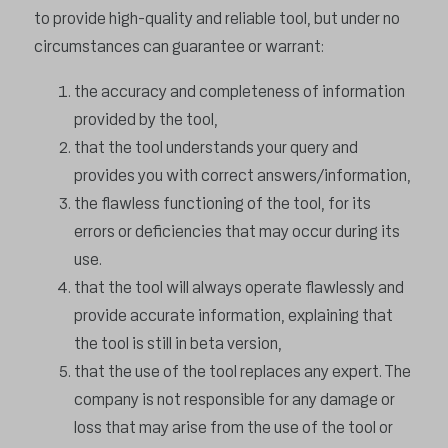
to provide high-quality and reliable tool, but under no
circumstances can guarantee or warrant:
the accuracy and completeness of information
provided by the tool,
that the tool understands your query and
provides you with correct answers/information,
the flawless functioning of the tool, for its
errors or deficiencies that may occur during its
use.
that the tool will always operate flawlessly and
provide accurate information, explaining that
the tool is still in beta version,
that the use of the tool replaces any expert. The
company is not responsible for any damage or
loss that may arise from the use of the tool or