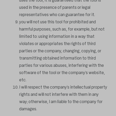
uses the tool, it is guaranteed that the tool is
used in the presence of parents or legal
representatives who can guarantee for it.
you will not use this tool for prohibited and
harmful purposes, such as, for example, but not
limited to: using information in a way that
violates or appropriates the rights of third
parties or the company, changing, copying, or
transmitting obtained information to third
parties for various abuses, interfering with the
software of the tool or the company’s website,
etc.
I will respect the company’s intellectual property
rights and will not interfere with them in any
way; otherwise, I am liable to the company for
damages.