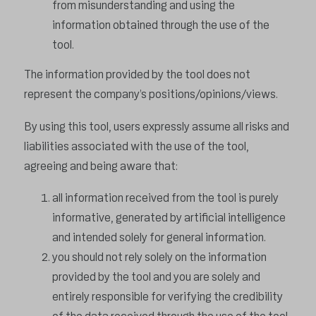
from misunderstanding and using the
information obtained through the use of the
tool.
The information provided by the tool does not
represent the company’s positions/opinions/views.
By using this tool, users expressly assume all risks and
liabilities associated with the use of the tool,
agreeing and being aware that:
all information received from the tool is purely
informative, generated by artificial intelligence
and intended solely for general information.
you should not rely solely on the information
provided by the tool and you are solely and
entirely responsible for verifying the credibility