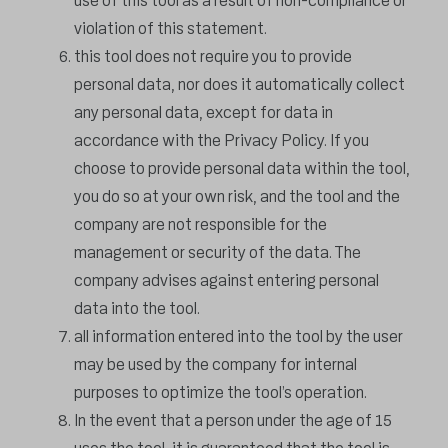
use of this tool as a result of non-compliance or
violation of this statement.
this tool does not require you to provide
personal data, nor does it automatically collect
any personal data, except for data in
accordance with the Privacy Policy. If you
choose to provide personal data within the tool,
you do so at your own risk, and the tool and the
company are not responsible for the
management or security of the data. The
company advises against entering personal
data into the tool.
all information entered into the tool by the user
may be used by the company for internal
purposes to optimize the tool’s operation.
In the event that a person under the age of 15