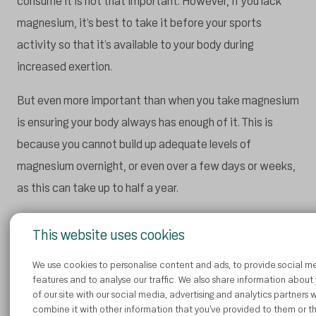
consume it is not that important. However, if you lack
magnesium, it’s best to take it before your sports
activity so that it’s available to your body during
increased exertion.
But even more important than when you take magnesium
is ensuring your body always has enough of it. This is
because you cannot build up adequate levels of
magnesium overnight, or even over a few days or weeks,
as this can take up to half a year.
And although it’s difficult to overdose on magnesium, the
This website uses cookies
risk of this should also be kept in mind, especially when
taking supplements. So watch out for side effects such
We use cookies to personalise content and ads, to provide social m
features and to analyse our traffic. We also share information about
as low blood pressure and heart rate, nausea, and
of our site with our social media, advertising and analytics partners
diarrhoea.
combine it with other information that you’ve provided to them or t