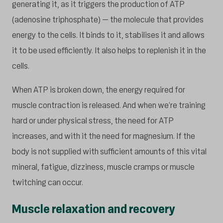
generating it, as it triggers the production of ATP
(adenosine triphosphate) – the molecule that provides
energy to the cells. It binds to it, stabilises it and allows
it to be used efficiently. It also helps to replenish it in the
cells.
When ATP is broken down, the energy required for
muscle contraction is released. And when we’re training
hard or under physical stress, the need for ATP
increases, and with it the need for magnesium. If the
body is not supplied with sufficient amounts of this vital
mineral, fatigue, dizziness, muscle cramps or muscle
twitching can occur.
Muscle relaxation and recovery