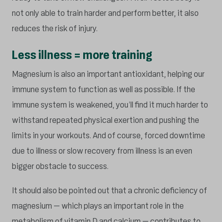
not only able to train harder and perform better, it also
reduces the risk of injury.
Less illness = more training
Magnesium is also an important antioxidant, helping our
immune system to function as well as possible. If the
immune system is weakened, you’ll find it much harder to
withstand repeated physical exertion and pushing the
limits in your workouts. And of course, forced downtime
due to illness or slow recovery from illness is an even
bigger obstacle to success.
It should also be pointed out that a chronic deficiency of
magnesium – which plays an important role in the
metabolism of vitamin D and calcium – contributes to