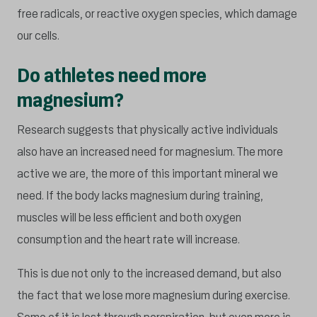
free radicals, or reactive oxygen species, which damage
our cells.
Do athletes need more
magnesium?
Research suggests that physically active individuals
also have an increased need for magnesium. The more
active we are, the more of this important mineral we
need. If the body lacks magnesium during training,
muscles will be less efficient and both oxygen
consumption and the heart rate will increase.
This is due not only to the increased demand, but also
the fact that we lose more magnesium during exercise.