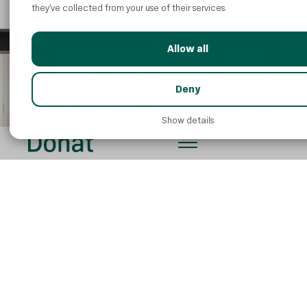
they’ve collected from your use of their services.
Allow all
Deny
Show details
How can I increase my
magnesium intake through my