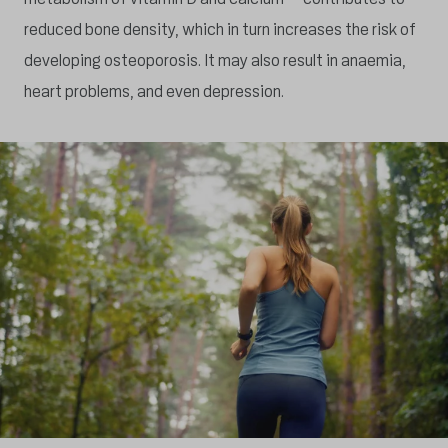
reduced bone density, which in turn increases the risk of
developing osteoporosis. It may also result in anaemia,
heart problems, and even depression.