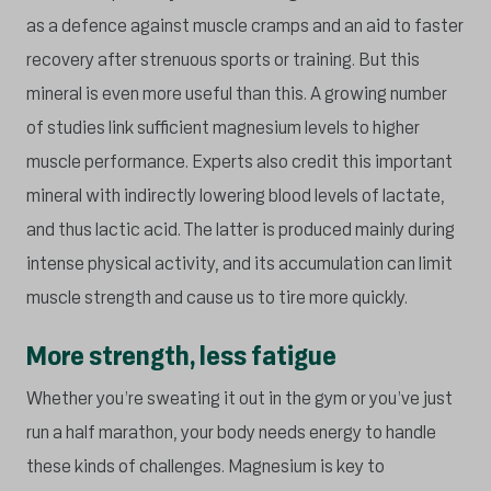
as a defence against muscle cramps and an aid to faster
recovery after strenuous sports or training. But this
mineral is even more useful than this. A growing number
of studies link sufficient magnesium levels to higher
muscle performance. Experts also credit this important
mineral with indirectly lowering blood levels of lactate,
and thus lactic acid. The latter is produced mainly during
intense physical activity, and its accumulation can limit
muscle strength and cause us to tire more quickly.
More strength, less fatigue
Whether you’re sweating it out in the gym or you’ve just
run a half marathon, your body needs energy to handle
these kinds of challenges. Magnesium is key to