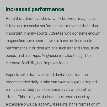
Increased performance
Recent studies have shown a link between magnesium
intake and muscular performance in movements that are
important in many sports. Athletes who consume enough
magnesium have been shown to have better muscle
performance in critical actions such as hand grips, trunk
bends, and push-ups. Magnesium is also thought to
increase flexibility and improve focus.
Experts note that even small deviations from the
recommended daily intake can have a negative impact
on muscle strength and increase levels of oxidative
stress. This is a type of chemical stress caused by
excessive physical activity. It results in the formation of