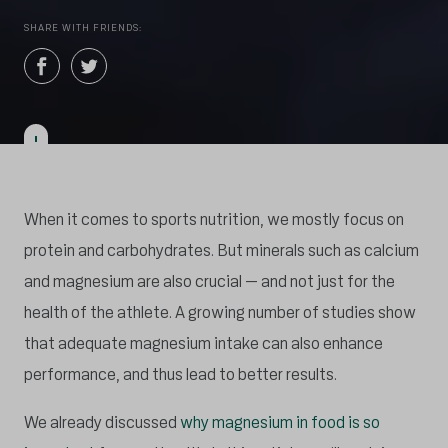
SHARE WITH FRIENDS:
When it comes to sports nutrition, we mostly focus on
protein and carbohydrates. But minerals such as calcium
and magnesium are also crucial – and not just for the
health of the athlete. A growing number of studies show
that adequate magnesium intake can also enhance
performance, and thus lead to better results.
We already discussed
why magnesium in food is so