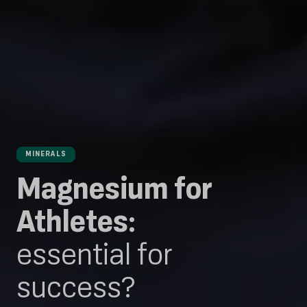
MINERALS
Magnesium for
Athletes:
essential for
success?