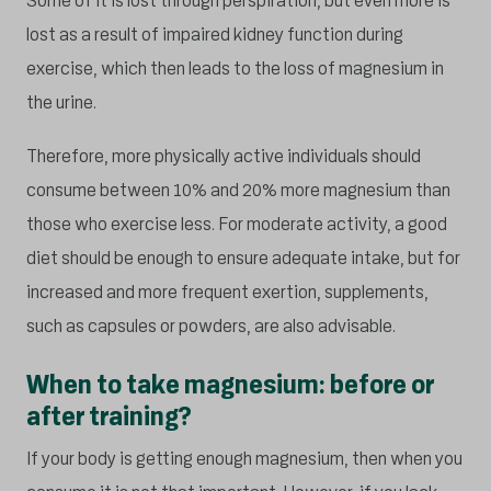
Some of it is lost through perspiration, but even more is
lost as a result of impaired kidney function during
exercise, which then leads to the loss of magnesium in
the urine.
Therefore, more physically active individuals should
consume between 10% and 20% more magnesium than
those who exercise less. For moderate activity, a good
diet should be enough to ensure adequate intake, but for
increased and more frequent exertion, supplements,
such as capsules or powders, are also advisable.
When to take magnesium: before or
after training?
If your body is getting enough magnesium, then when you