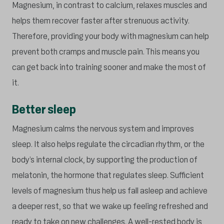
Magnesium, in contrast to calcium, relaxes muscles and
helps them recover faster after strenuous activity.
Therefore, providing your body with magnesium can help
prevent both cramps and muscle pain. This means you
can get back into training sooner and make the most of
it.
Better sleep
Magnesium calms the nervous system and improves
sleep. It also helps regulate the circadian rhythm, or the
body’s internal clock, by supporting the production of
melatonin, the hormone that regulates sleep. Sufficient
levels of magnesium thus help us fall asleep and achieve
a deeper rest, so that we wake up feeling refreshed and
ready to take on new challenges. A well-rested body is