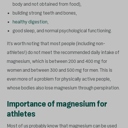
body and not obtained from food),
building strong teeth and bones,
healthy digestion
,
good sleep, and normal psychological functioning.
It’s worth noting that most people (including non-
athletes!) do not meet the recommended daily intake of
magnesium, which is between 200 and 400 mg for
women and between 300 and 500 mg for men. This is
even more of a problem for physically active people,
whose bodies also lose magnesium through perspiration.
Importance of magnesium for
athletes
Most of us probably know that magnesium can be used