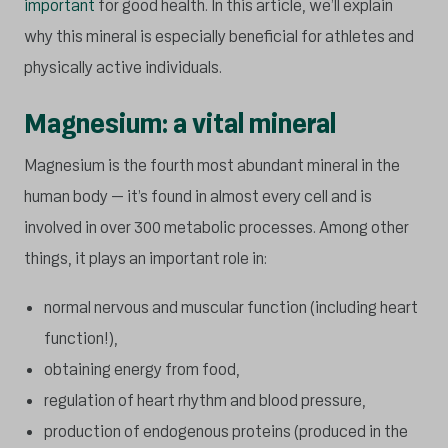
important
for good health. In this article, we’ll explain
why this mineral is especially beneficial for athletes and
physically active individuals.
Magnesium: a vital mineral
Magnesium is the fourth most abundant mineral in the
human body – it’s found in almost every cell and is
involved in over 300 metabolic processes. Among other
things, it plays an important role in:
normal nervous and muscular function (including heart
function!),
obtaining energy from food,
regulation of heart rhythm and blood pressure,
production of endogenous proteins (produced in the